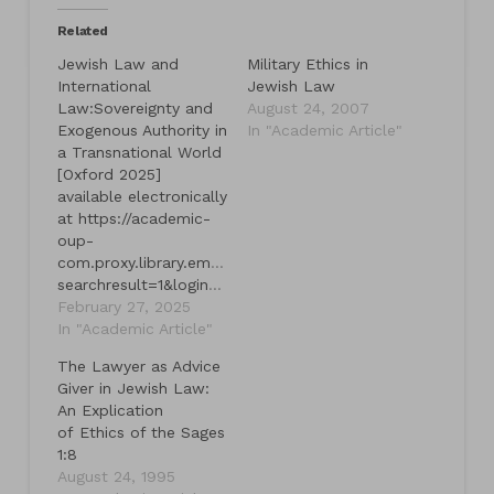
Related
Jewish Law and
Military Ethics in
International
Jewish Law
Law:Sovereignty and
August 24, 2007
Exogenous Authority in
In "Academic Article"
a Transnational World
[Oxford 2025]
available electronically
at https://academic-
oup-
com.proxy.library.emory.edu/book/59658?
searchresult=1&login=true&token=eyJhbGciOiJub25lIn0.eyJleHAiOjE3NDMyOTY0NjgsImp0aSI6IjdjMDU0YmEwLWVhYWItNDgxMi1hY2Y5LWMxMTljNGY0NTRkYyJ9.
February 27, 2025
In "Academic Article"
The Lawyer as Advice
Giver in Jewish Law:
An Explication
of Ethics of the Sages
1:8
August 24, 1995