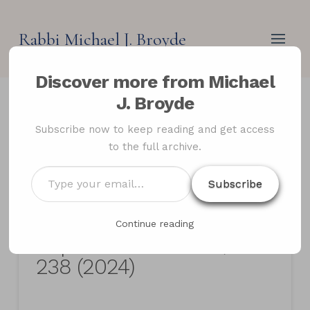
Rabbi Michael J. Broyde
Discover more from Michael
J. Broyde
Adoption, Personal
Subscribe now to keep reading and get access
to the full archive.
Status and Jewish
Law,The Oxford
Type
Subscribe
your
Handbook of Religious
email…
Perspectives on
Continue reading
Reproductive Ethics, 221-
238 (2024)