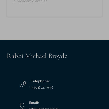
In "Academic Article"
Rabbi Michael Broyde
Telephone:
1 (404) 727-7546
Email: