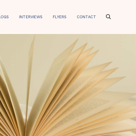
LOGS
INTERVIEWS
FLYERS
CONTACT