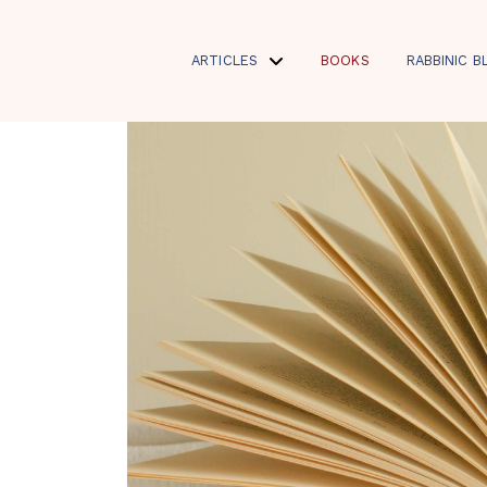
ARTICLES
BOOKS
RABBINIC B