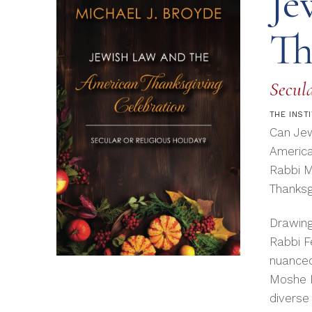
Je
Th
Secula
THE
INST
Can Jew
America
Rabbi M
Thanksgi
Drawing
Rabbi F
nuanced
Moshe F
diverse