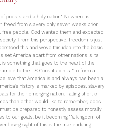
f priests and a holy nation." Nowhere is
n freed from slavery only seven weeks prior.
 a free people. God wanted them and expected
society. From this perspective, freedom is just
derstood this and wove this idea into the basic
s set America apart from other nations is its
 is something that goes to the heart of the
eamble to the US Constitution is ""to form a
ly believe that America is and always has been a
merica's history is marked by episodes, slavery
s for their emerging nation. Falling short of
es than either would like to remember, does
we must be prepared to honestly assess morally
s to our goals, be it becoming ""a kingdom of
er losing sight of this is the true enduring