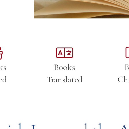
ks
Books
B
ed
Translated
Ch