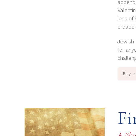
appendi
Valenti
lens of
broader 
Jewish 
for any
challen
Buy 
Fi
A Blue