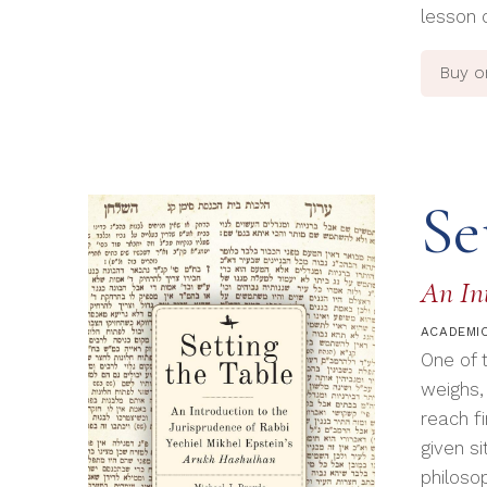
lesson 
Buy 
Se
An Int
ACADEMIC
One of 
weighs,
reach f
given si
philoso