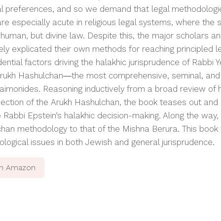
l preferences, and so we demand that legal methodologies
are especially acute in religious legal systems, where the
 human, but divine law. Despite this, the major scholars a
ely explicated their own methods for reaching principled l
dential factors driving the
halakhic
jurisprudence of Rabbi Y
rukh Hashulchan
―the most comprehensive, seminal, and 
aimonides. Reasoning inductively from a broad review of 
ection of the
Arukh Hashulchan,
the book teases out and 
 Rabbi Epstein’s
halakhic
decision-making. Along the way,
chan
methodology to that of the
Mishna Berura
. This book
logical issues in both Jewish and general jurisprudence.
on Amazon