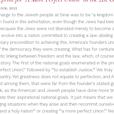
TOCK, 2022
harge to the Jewish people at Sinai was to be "a kingdom o
 found in this exhortation, even though the Jews had bee
 because the Jews were not liberated merely to become
 evolve into a nation committed to creating a law-abiding 
sary precondition to achieving this. America's founders un
of the democracy they were creating. What has for centurie
stic linking between freedom and the law, which, of course,
story. The first of the national goals enumerated in the pr
fect Union,"" followed by ""to establish Justice."" We tru
ountry. Yet greatness does not equate to perfection, and A
t among them, that were far from the founder's stated goal
k, as the American and Jewish people have done more tim
ate their aspirational national goals. It just means that 
ging situations when they arise and then recommit ourselve
and a holy nation"" or creating ""a more perfect Union."" Nev