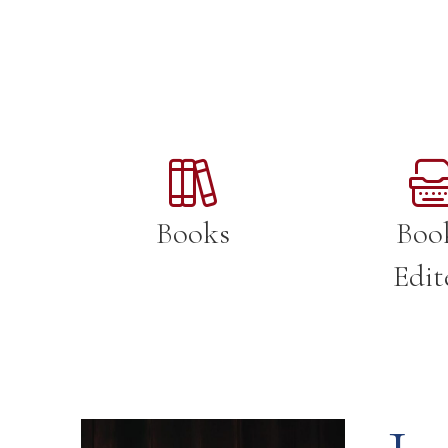
Books
Boo
Edit