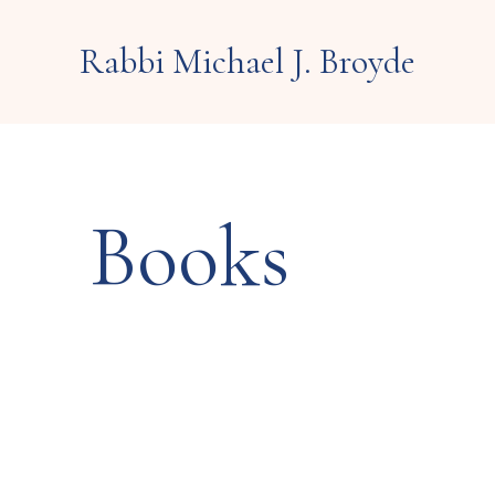
Rabbi Michael J. Broyde
Books