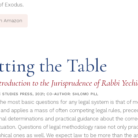
of Exodus.
on Amazon
tting the Table
roduction to the Jurisprudence of Rabbi Yech
 STUDIES PRESS, 2021; CO-AUTHOR: SHLOMO PILL
the most basic questions for any legal system is that of 
 and applies a mass of often competing legal rules, preced
inal determinations and practical guidance about the correc
tuation. Questions of legal methodology raise not only prac
phical ones as well. We expect law to be more than the arb