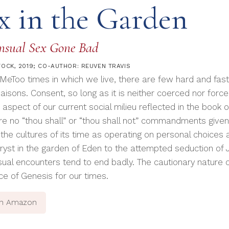
x in the Garden
nsual Sex Gone Bad
TOCK, 2019; CO-AUTHOR: REUVEN TRAVIS
#MeToo times in which we live, there are few hard and fas
iaisons. Consent, so long as it is neither coerced nor forced
 aspect of our current social milieu reflected in the book
re no “thou shall” or “thou shall not” commandments given 
 the cultures of its time as operating on personal choices
tryst in the garden of Eden to the attempted seduction of 
ual encounters tend to end badly. The cautionary nature 
ce of Genesis for our times.
on Amazon