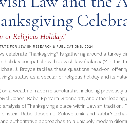
wish Law and the 
anksgiving Celebr
r or Religious Holiday?
ITUTE FOR JEWISH RESEARCH & PUBLICATIONS
, 2024
s celebrate Thanksgiving? Is gathering around a turkey din
n holiday compatible with Jewish law (halacha)? In this 
ichael J. Broyde tackles these questions head-on, offeri
ving's status as a secular or religious holiday and its hal
 on a wealth of rabbinic scholarship, including previousl
eivel Cohen, Rabbi Ephraim Greenblatt, and other leading 
 analysis of Thanksgiving's place within Jewish tradition.
einstein, Rabbi Joseph B. Soloveitchik, and Rabbi Yitzchak
 and authoritative approaches to a uniquely modern dilem