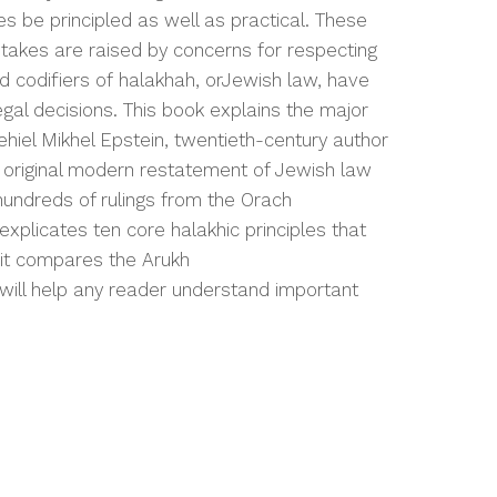
 be principled as well as practical. These
 stakes are raised by concerns for respecting
nd codifiers of
halakhah
, or
Jewish law, have
egal decisions. This book explains the major
ehiel Mikhel Epstein, twentieth-century author
original modern restatement of Jewish law
hundreds of rulings from the
Orach
explicates ten core
halakhic
principles that
 it compares the
Arukh
 will help any reader understand important