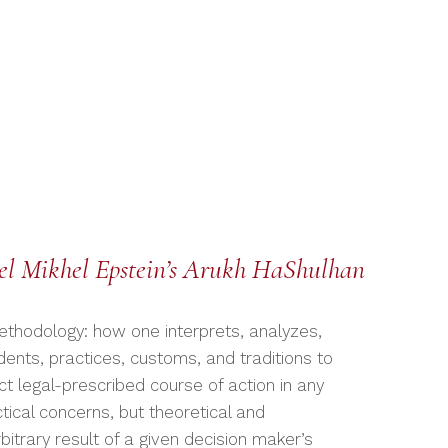
iel Mikhel Epstein’s Arukh HaShulhan
methodology: how one interprets, analyzes,
ents, practices, customs, and traditions to
t legal-prescribed course of action in any
tical concerns, but theoretical and
itrary result of a given decision maker’s