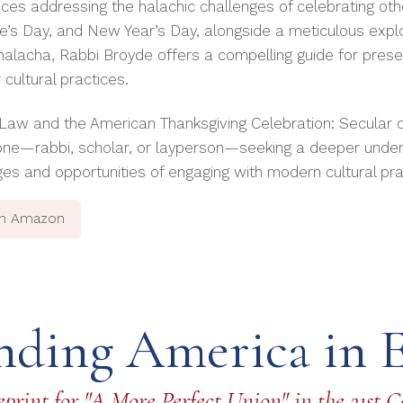
ces addressing the halachic challenges of celebrating ot
ne’s Day, and New Year’s Day, alongside a meticulous explo
 halacha, Rabbi Broyde offers a compelling guide for prese
cultural practices.
Law and the American Thanksgiving Celebration: Secular or
one—rabbi, scholar, or layperson—seeking a deeper under
ges and opportunities of engaging with modern cultural pra
on Amazon
nding America in 
print for "A More Perfect Union" in the 21st 