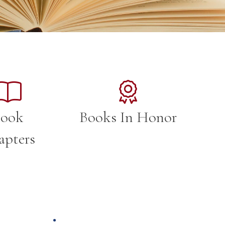
ook
Books In Honor
apters