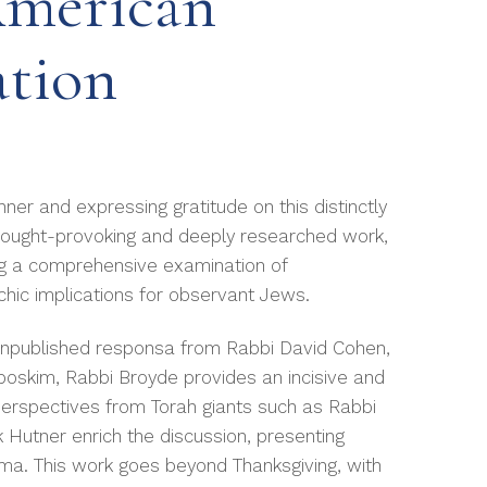
American
ation
ner and expressing gratitude on this distinctly
thought-provoking and deeply researched work,
ng a comprehensive examination of
achic implications for observant Jews.
y unpublished responsa from Rabbi David Cohen,
poskim, Rabbi Broyde provides an incisive and
 Perspectives from Torah giants such as Rabbi
 Hutner enrich the discussion, presenting
ma. This work goes beyond Thanksgiving, with