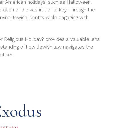
her American holidays, such as Halloween,
ration of the kashrut of turkey. Through the
rving Jewish identity while engaging with
 Religious Holiday? provides a valuable lens
standing of how Jewish law navigates the
ctices.
Exodus
Century