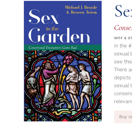
Se
Conse
WIPF & S
In the 
sexual l
see this
There a
depicts
sexual 
consens
relevan
Buy 