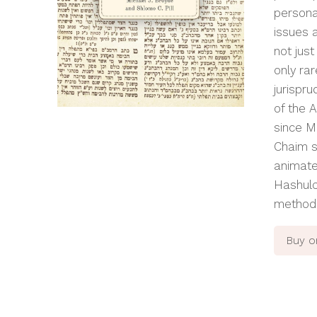
persona
issues 
not just
only rar
jurispru
of the
A
since M
Chaim
s
animate
Hashul
methodo
Buy 