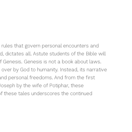
t rules that govern personal encounters and
, dictates all. Astute students of the Bible will
 of Genesis. Genesis is not a book about laws.
over by God to humanity. Instead, its narrative
 and personal freedoms. And from the first
Joseph by the wife of Potiphar, these
of these tales underscores the continued