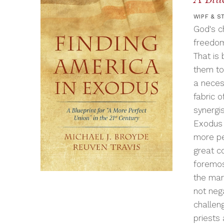
WIPF & S
God's c
freedom
That is
them to
a neces
fabric 
synergi
Exodus 
more per
great c
foremos
the mar
not neg
challen
priests 