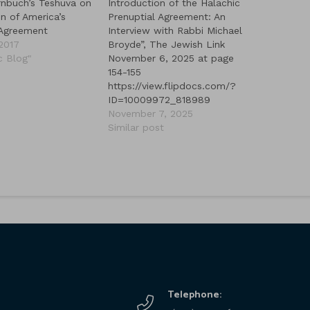
nbuch’s Teshuva on
Introduction of the Halachic
n of America’s
Prenuptial Agreement: An
 Agreement
Interview with Rabbi Michael
 2017
Broyde”, The Jewish Link
c Blog"
November 6, 2025 at page
154-155
https://view.flipdocs.com/?
ID=10009972_818989
November 7, 2025
Similar post
Telephone: