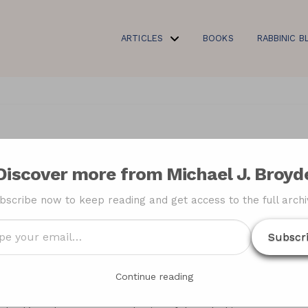
ARTICLES
BOOKS
RABBINIC B
bbi Moshe Sternbuch’s
Discover more from Michael J. Broyd
h) on the Beth Din of
bscribe now to keep reading and get access to the full archi
ial Agreement
Subscr
…
Continue reading
Analysis of Rabbi
“Thirty Years After the