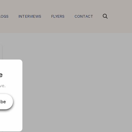
LOGS
INTERVIEWS
FLYERS
CONTACT
e
ve.
ibe