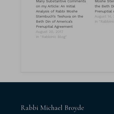
Many Substantive Comments
Moshe Ster
on my Article: An Initial
the Beth Di
Analysis of Rabbi Moshe
Prenuptial
Sternbuch’s Teshuva on the
August 14,
Beth Din of America’s
In "Rabbini
Prenuptial Agreement
August 20, 2017
In "Rabbinic Blog"
Rabbi Michael Broyde