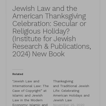
Jewish Law and the
American Thanksgiving
Celebration: Secular or
Religious Holiday?
(Institute for Jewish
Research & Publications,
2024) New Book
Related
“Jewish Law and
Thanksgiving
International Law: The
and Traditional Jewish
Case of Copyright” at
Life: Celebrating
Islamic and Jewish
American Holidays and
Law in the Modern
Jewish Law
Economy: Islamic and
November 25, 2020