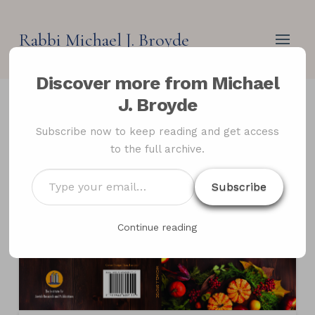
Rabbi Michael J. Broyde
Discover more from Michael
J. Broyde
Subscribe now to keep reading and get access
to the full archive.
Type
Subscribe
your
email…
Continue reading