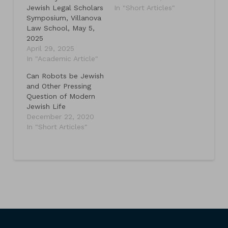
Jewish Legal Scholars
In "Short Articles"
Symposium, Villanova
Law School, May 5,
2025
April 29, 2025
In "Academic Article"
Can Robots be Jewish
and Other Pressing
Question of Modern
Jewish Life
December 22, 2020
In "Short Articles"