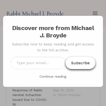
Rabbi Michael J. Broyde
Discover more from Michael
J. Broyde
Jews Law’s COVID
Subscribe now to keep reading and get access
to the full archive.
Responsa
Type
Subscribe
your
email…
Related
Continue reading
Jewish Law During a
Jews and Abortion in
Pandemic: The 35
Secular Law
Responsa of Rabbi
May 10, 2022
Hershel Schachter
In "Short Articles"
Issued Due to COVID-
19