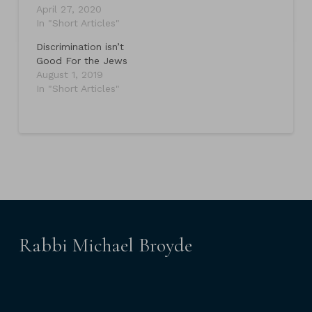
April 27, 2020
In "Short Articles"
Discrimination isn’t
Good For the Jews
August 1, 2019
In "Short Articles"
Rabbi Michael Broyde