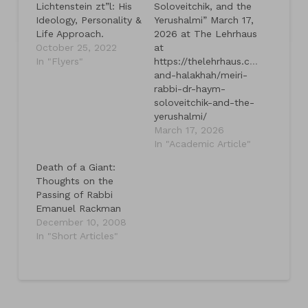
Lichtenstein zt”l: His
Soloveitchik, and the
Ideology, Personality &
Yerushalmi” March 17,
Life Approach.
2026 at The Lehrhaus
October 25, 2022
at
In "Flyers"
https://thelehrhaus.com/talmud-
and-halakhah/meiri-
rabbi-dr-haym-
soloveitchik-and-the-
yerushalmi/
March 17, 2026
In "Academic Article"
Death of a Giant:
Thoughts on the
Passing of Rabbi
Emanuel Rackman
December 10, 2008
In "Short Articles"