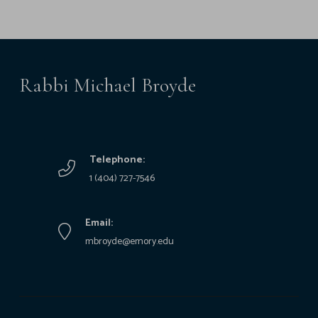
Rabbi Michael Broyde
Telephone:
1 (404) 727-7546
Email:
mbroyde@emory.edu