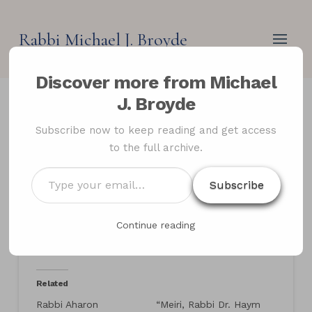
Rabbi Michael J. Broyde
Discover more from Michael
J. Broyde
Letter in response to
Subscribe now to keep reading and get access
to the full archive.
Rabbi Aharon
Lichtenstein’s review of
Type
Subscribe
your
Rabbi Aharon Feldman’s
email…
The Eye of The Storm
Continue reading
Related
Rabbi Aharon
“Meiri, Rabbi Dr. Haym