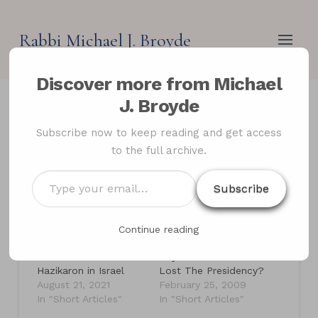
Rabbi Michael J. Broyde
Discover more from Michael
J. Broyde
Memorial Day Loses
Subscribe now to keep reading and get access
to the full archive.
Meaning
Type
Subscribe
your
email…
Related
Continue reading
Memorial Day in
Feb. 28, 1997: The
America and Yom
Day Joe Lieberman
Hazikaron in Israel
Lost The Presidency?
August 21, 2021
February 25, 2009
In "Short Articles"
In "Short Articles"