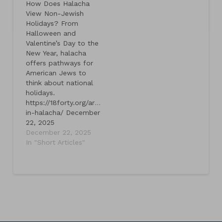
How Does Halacha
View Non-Jewish
Holidays? From
Halloween and
Valentine’s Day to the
New Year, halacha
offers pathways for
American Jews to
think about national
holidays.
https://18forty.org/articles/holidays-
in-halacha/ December
22, 2025
December 22, 2025
In "Short Articles"