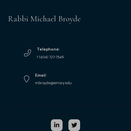
Rabbi Michael Broyde
Telephone:
1 (404) 727-7546
Email:
mbroyde@emory.edu