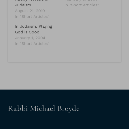
Judaism
In "Short Articles"
August 21, 2010
In "Short Articles"
In Judaism, Playing
God is Good
January 1, 2004
In "Short Articles"
Rabbi Michael Broyde