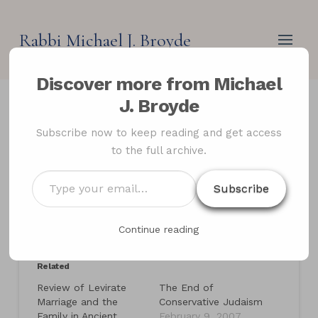
Rabbi Michael J. Broyde
Discover more from Michael
J. Broyde
Review of Holy War in
Subscribe now to keep reading and get access
to the full archive.
Judaism: The Fall and
Rise of a Controversial
Type
Subscribe
your
Idea
email…
Continue reading
Related
Review of Levirate
The End of
Marriage and the
Conservative Judaism
Family in Ancient
February 9, 2007