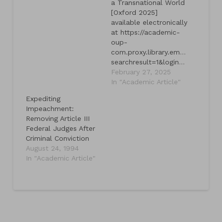
a Transnational World
[Oxford 2025]
available electronically
at https://academic-
oup-
com.proxy.library.emory.edu/bo
searchresult=1&login=true&token=eyJhbGciOiJub25lIn0.eyJleHAiOjE3NDMyOTY0NjgsImp0aSI6IjdjMDU0YmEwLWVhYWItNDgxMi1hY2Y5LWMxMTljNGY0NTRkYyJ9.
February 27, 2025
In "Academic Article"
Expediting
Impeachment:
Removing Article III
Federal Judges After
Criminal Conviction
August 24, 1994
In "Academic Article"