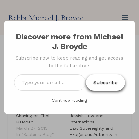
Rabbi Michael J. Broyde
Discover more from Michael
J. Broyde
Shaving on the
Subscribe now to keep reading and get access
to the full archive.
Intermediate Days of the
Festivals
Type
Subscribe
your
email…
Continue reading
Related
Shaving on Chol
Jewish Law and
HaMoed
International
March 27, 2013
Law:Sovereignty and
In "Rabbinic Blog"
Exogenous Authority in