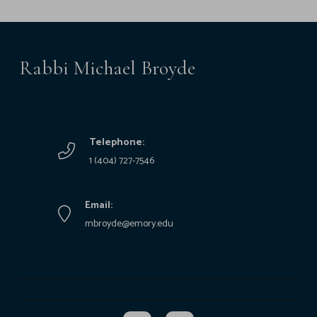
Rabbi Michael Broyde
Telephone:
1 (404) 727-7546
Email:
mbroyde@emory.edu