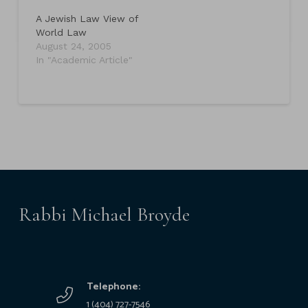
A Jewish Law View of
World Law
August 24, 2005
In "Academic Article"
Rabbi Michael Broyde
Telephone:
1 (404) 727-7546