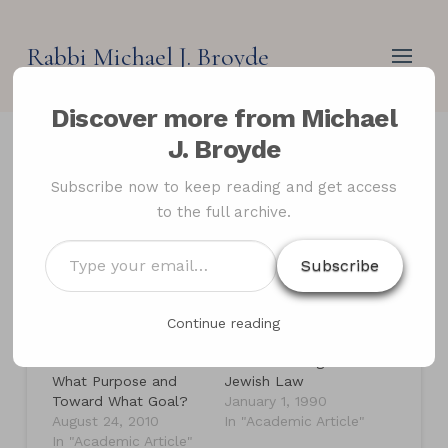
Rabbi Michael J. Broyde
Discover more from Michael
J. Broyde
The Power and Purpose
Subscribe now to keep reading and get access
to the full archive.
of Jewish Law
Type
Subscribe
your
email…
Related
Continue reading
The Giving of Charity
On the Practice of
in Jewish Law: For
Law According to
What Purpose and
Jewish Law
Toward What Goal?
January 1, 1990
August 24, 2010
In "Academic Article"
In "Academic Article"